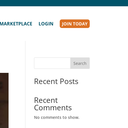
MARKETPLACE
LOGIN
JOIN TODAY
Search
Recent Posts
Recent
Comments
No comments to show.