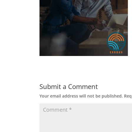
Submit a Comment
Your email address will not be published.
Req