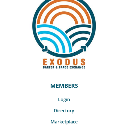
MEMBERS
Login
Directory
Marketplace