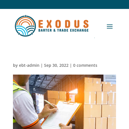
by
ebt-admin
|
Sep 30, 2022
|
0 comments