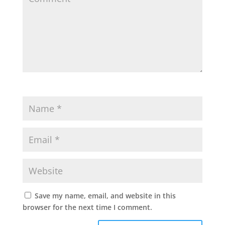
Save my name, email, and website in this
browser for the next time I comment.