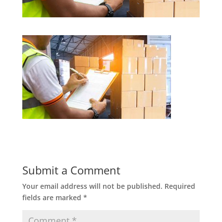
Submit a Comment
Your email address will not be published.
Required
fields are marked
*