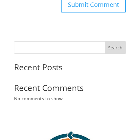
Search
Recent Posts
Recent Comments
No comments to show.